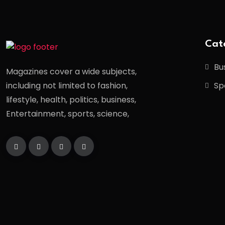
Cat
Bu
Magazines cover a wide subjects,
Sp
including not limited to fashion,
lifestyle, health, politics, business,
Entertainment, sports, science,