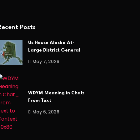
Recent Posts
Us House Alaska At-
Large District General
May 7, 2026
WDYM Meaning in Chat:
From Text
May 6, 2026