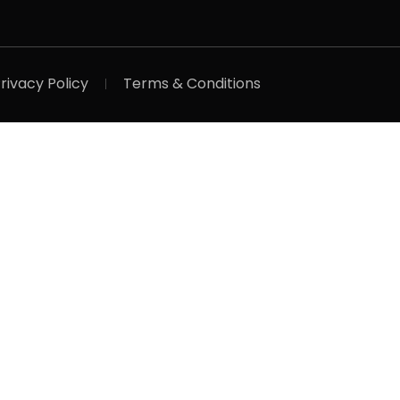
rivacy Policy
Terms & Conditions