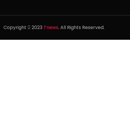
Copyright
2023
Tnews
. All Rights Reserved.