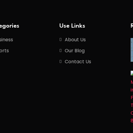
egories
Use Links
siness
About Us
orts
Our Blog
Contact Us