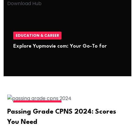
EDUCATION & CAREER
Explore Yupmovie com: Your Go-To for
EDUCATION & CAREER
Passing Grade CPNS 2024: Scores
You Need