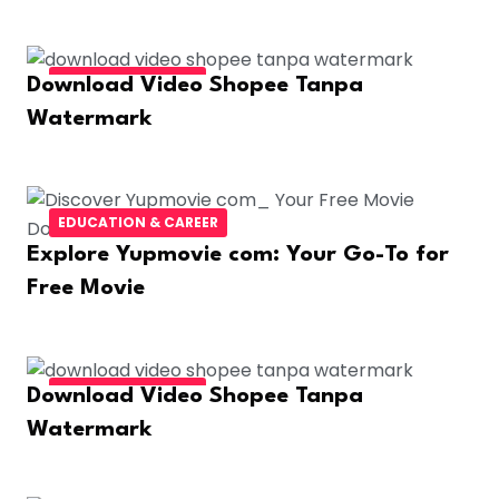
FASHION & BEAUTY
Download Video Shopee Tanpa
Watermark
EDUCATION & CAREER
Explore Yupmovie com: Your Go-To for
Free Movie
FASHION & BEAUTY
Download Video Shopee Tanpa
Watermark