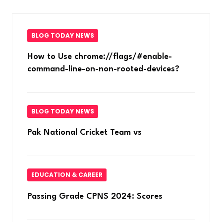
BLOG TODAY NEWS
How to Use chrome://flags/#enable-
command-line-on-non-rooted-devices?
BLOG TODAY NEWS
Pak National Cricket Team vs
EDUCATION & CAREER
Passing Grade CPNS 2024: Scores