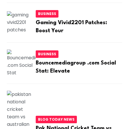
BUSINESS
Gaming Vivid2201 Patches:
Boost Your
BUSINESS
Bouncemediagroup .com Social
Stat: Elevate
BLOG TODAY NEWS
Pak National Cricket Team vs