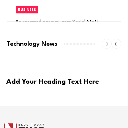
BUSINESS
Bouncemediagroup .com Social Stat:
Elevate
Technology News
Add Your Heading Text Here