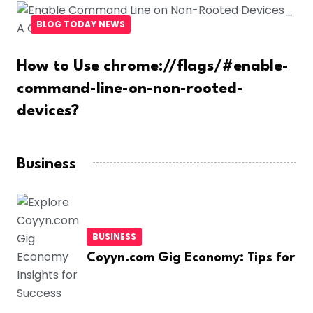
BLOG TODAY NEWS
How to Use chrome://flags/#enable-
command-line-on-non-rooted-
devices?
Business
BUSINESS
Coyyn.com Gig Economy: Tips for