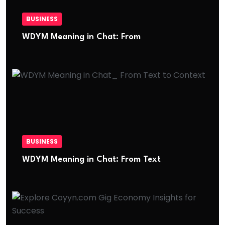
BUSINESS
WDYM Meaning in Chat: From
BUSINESS
WDYM Meaning in Chat: From Text