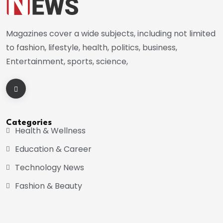
Magazines cover a wide subjects, including not limited
to fashion, lifestyle, health, politics, business,
Entertainment, sports, science,
Categories
Health & Wellness
Education & Career
Technology News
Fashion & Beauty