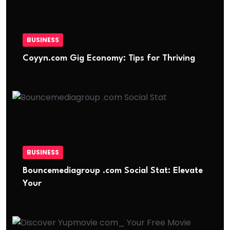
BUSINESS
Coyyn.com Gig Economy: Tips for Thriving
BUSINESS
Bouncemediagroup .com Social Stat: Elevate
Your