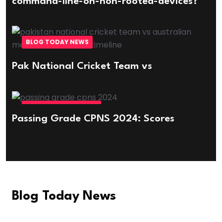
command-line-on-non-rooted-devices?
BLOG TODAY NEWS
Pak National Cricket Team vs
EDUCATION & CAREER
Passing Grade CPNS 2024: Scores
Blog Today News