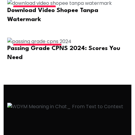
FASHION & BEAUTY
Download Video Shopee Tanpa
Watermark
EDUCATION & CAREER
Passing Grade CPNS 2024: Scores You
Need