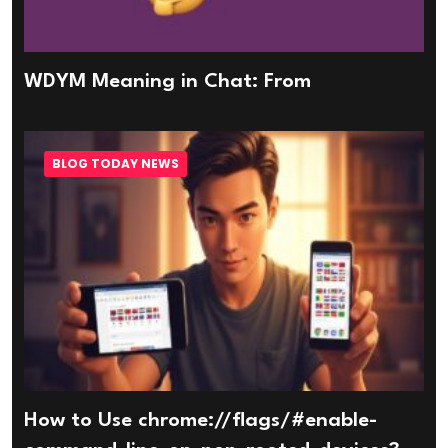
WDYM Meaning in Chat: From
BLOG TODAY NEWS
How to Use chrome://flags/#enable-