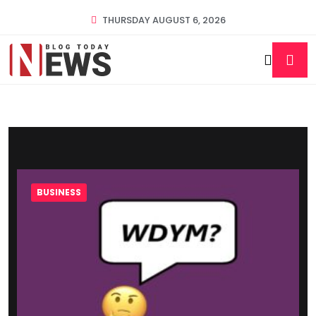
THURSDAY AUGUST 6, 2026
BUSINESS