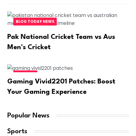
BLOG TODAY NEWS
Pak National Cricket Team vs Aus
Men’s Cricket
BUSINESS
Gaming Vivid2201 Patches: Boost
Your Gaming Experience
Popular News
Sports