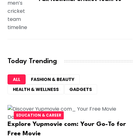
Today Trending
ALL
FASHION & BEAUTY
HEALTH & WELLNESS
GADGETS
EDUCATION & CAREER
Explore Yupmovie com: Your Go-To for
Free Movie