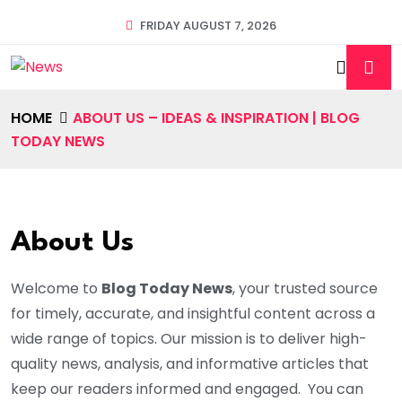
FRIDAY AUGUST 7, 2026
HOME
ABOUT US – IDEAS & INSPIRATION | BLOG
TODAY NEWS
About Us
Welcome to
Blog Today News
, your trusted source
for timely, accurate, and insightful content across a
wide range of topics. Our mission is to deliver high-
quality news, analysis, and informative articles that
keep our readers informed and engaged. You can