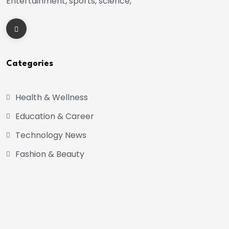
Entertainment, sports, science,
Categories
Health & Wellness
Education & Career
Technology News
Fashion & Beauty