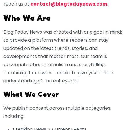
reach us at
contact@blogtodaynews.com
.
Who We Are
Blog Today News was created with one goal in mind:
to provide a platform where readers can stay
updated on the latest trends, stories, and
developments that matter most. Our team is
passionate about journalism and storytelling,
combining facts with context to give you a clear
understanding of current events.
What We Cover
We publish content across multiple categories,
including:
Breaking News & Current Events