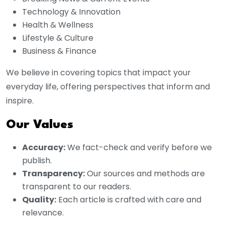
Technology & Innovation
Health & Wellness
Lifestyle & Culture
Business & Finance
We believe in covering topics that impact your
everyday life, offering perspectives that inform and
inspire.
Our Values
Accuracy:
We fact-check and verify before we
publish.
Transparency:
Our sources and methods are
transparent to our readers.
Quality:
Each article is crafted with care and
relevance.