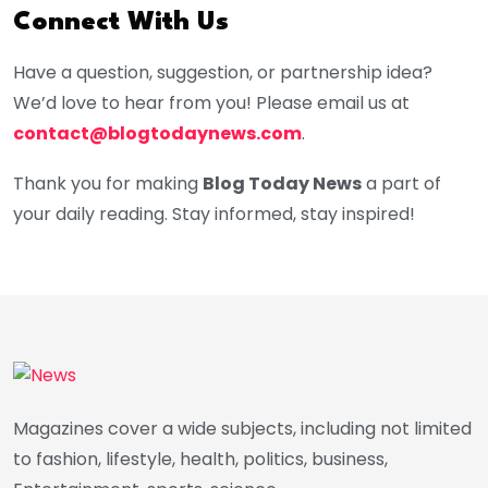
Connect With Us
Have a question, suggestion, or partnership idea?
We’d love to hear from you! Please email us at
contact@blogtodaynews.com
.
Thank you for making
Blog Today News
a part of
your daily reading. Stay informed, stay inspired!
Magazines cover a wide subjects, including not limited
to fashion, lifestyle, health, politics, business,