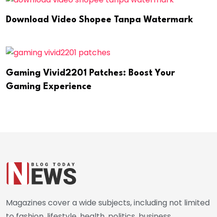
Download Video Shopee Tanpa Watermark
Gaming Vivid2201 Patches: Boost Your
Gaming Experience
Magazines cover a wide subjects, including not limited
to fashion, lifestyle, health, politics, business,