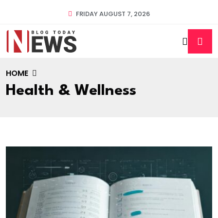
FRIDAY AUGUST 7, 2026
HOME
Health & Wellness