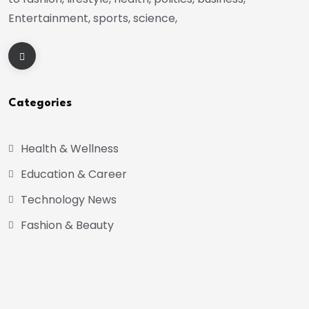
Entertainment, sports, science,
Categories
Health & Wellness
Education & Career
Technology News
Fashion & Beauty