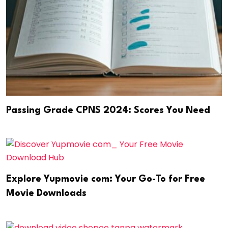
Passing Grade CPNS 2024: Scores You Need
Explore Yupmovie com: Your Go-To for Free
Movie Downloads