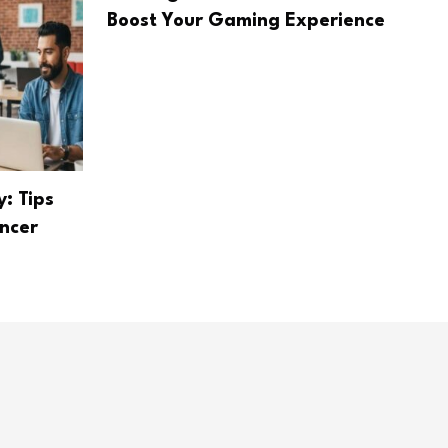
Boost Your Gaming Experience
: Tips
ancer