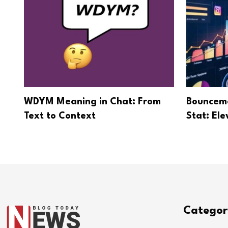
WDYM Meaning in Chat: From
Bounceme
Text to Context
Stat: El
Categor