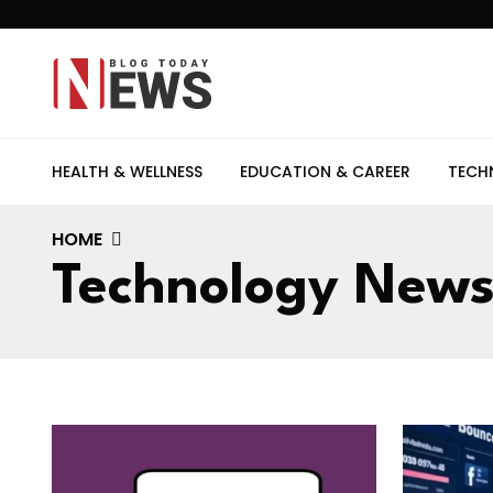
HEALTH & WELLNESS
EDUCATION & CAREER
TECH
HOME
Technology New