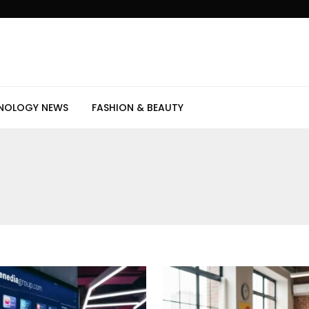
NOLOGY NEWS
FASHION & BEAUTY
s