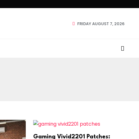
FRIDAY AUGUST 7, 2026
Gaming Vivid2201 Patches: