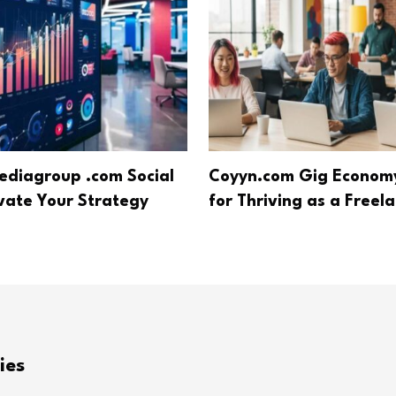
diagroup .com Social
Coyyn.com Gig Economy
evate Your Strategy
for Thriving as a Freel
ies