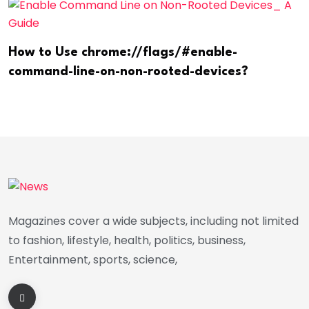
How to Use chrome://flags/#enable-
command-line-on-non-rooted-devices?
Magazines cover a wide subjects, including not limited
to fashion, lifestyle, health, politics, business,
Entertainment, sports, science,