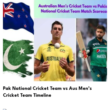
Pak National Cricket Team vs Aus Men’s
Cricket Team Timeline