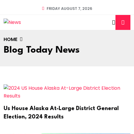
FRIDAY AUGUST 7, 2026
HOME
Blog Today News
Us House Alaska At-Large District General
Election, 2024 Results