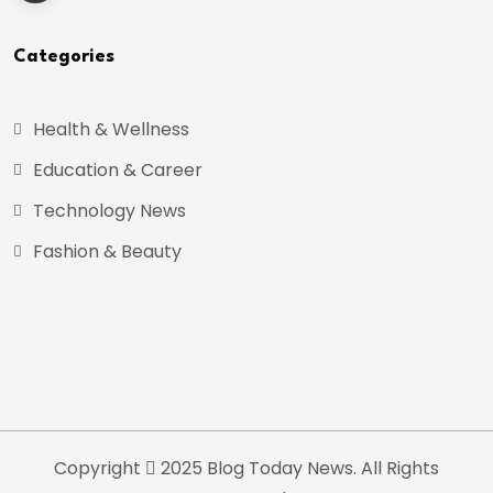
Categories
Health & Wellness
Education & Career
Technology News
Fashion & Beauty
Copyright
2025 Blog Today News. All Rights